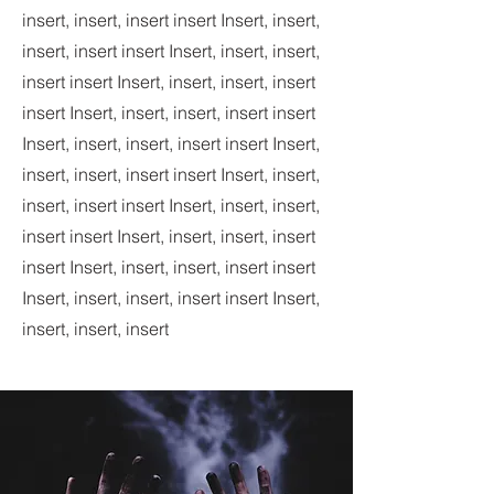
insert, insert, insert insert Insert, insert,
insert, insert insert Insert, insert, insert,
insert insert Insert, insert, insert, insert
insert Insert, insert, insert, insert insert
Insert, insert, insert, insert insert Insert,
insert, insert, insert insert Insert, insert,
insert, insert insert Insert, insert, insert,
insert insert Insert, insert, insert, insert
insert Insert, insert, insert, insert insert
Insert, insert, insert, insert insert Insert,
insert, insert, insert