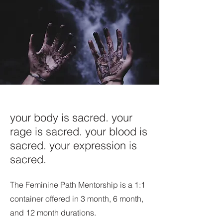
your body is sacred. your
rage is sacred. your blood is
sacred. your expression is
sacred.
The Feminine Path Mentorship is a 1:1
container offered in 3 month, 6 month,
and 12 month durations.