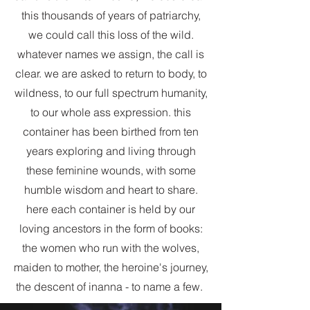
this thousands of years of patriarchy,
we could call this loss of the wild.
whatever names we assign, the call is
clear. we are asked to return to body, to
wildness, to our full spectrum humanity,
to our whole ass expression. this
container has been birthed from ten
years exploring and living through
these feminine wounds, with some
humble wisdom and heart to share.
here each container is held by our
loving ancestors in the form of books:
the women who run with the wolves,
maiden to mother, the heroine's journey,
the descent of inanna - to name a few.