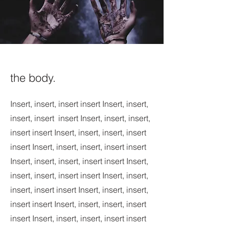
the body.
Insert, insert, insert insert Insert, insert,
insert, insert insert Insert, insert, insert,
insert insert Insert, insert, insert, insert
insert Insert, insert, insert, insert insert
Insert, insert, insert, insert insert Insert,
insert, insert, insert insert Insert, insert,
insert, insert insert Insert, insert, insert,
insert insert Insert, insert, insert, insert
insert Insert, insert, insert, insert insert