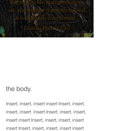
our nights. No matter where we
are, the shadow that trots behind
us is definitely four-footed."
Clarissa Pinkola Estes
the body.
Insert, insert, insert insert Insert, insert,
insert, insert insert Insert, insert, insert,
insert insert Insert, insert, insert, insert
insert Insert, insert, insert, insert insert