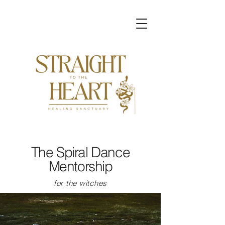
The Spiral Dance
Mentorship
for the witches