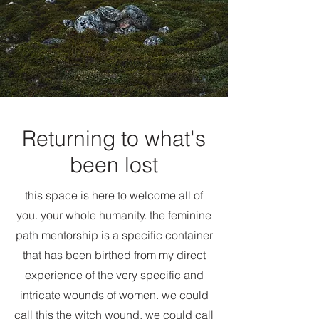
Returning to what's
been lost
this space is here to welcome all of
you. your whole humanity. the feminine
path mentorship is a specific container
that has been birthed from my direct
experience of the very specific and
intricate wounds of women. we could
call this the witch wound, we could call