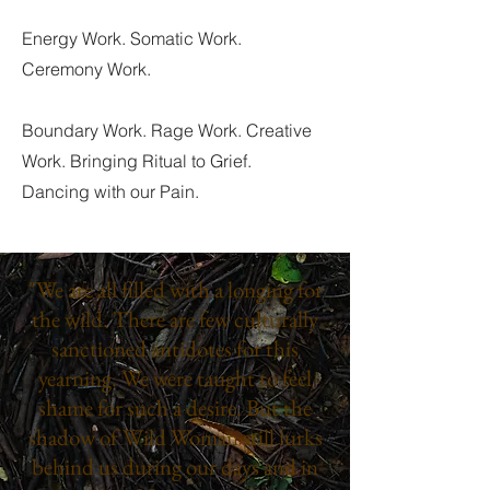
Energy Work. Somatic Work.
Ceremony Work.
Boundary Work. Rage Work. Creative
Work. Bringing Ritual to Grief.
Dancing with our Pain.
"We are all filled with a longing for
the wild. There are few culturally
sanctioned antidotes for this
yearning. We were taught to feel
shame for such a desire. But the
shadow of Wild Woman still lurks
behind us during our days and in