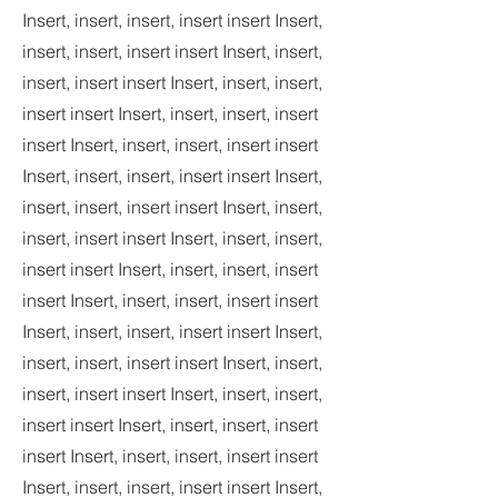
Insert, insert, insert, insert insert Insert,
insert, insert, insert insert Insert, insert,
insert, insert insert Insert, insert, insert,
insert insert Insert, insert, insert, insert
insert Insert, insert, insert, insert insert
Insert, insert, insert, insert insert Insert,
insert, insert, insert insert Insert, insert,
insert, insert insert Insert, insert, insert,
insert insert Insert, insert, insert, insert
insert Insert, insert, insert, insert insert
Insert, insert, insert, insert insert Insert,
insert, insert, insert insert Insert, insert,
insert, insert insert Insert, insert, insert,
insert insert Insert, insert, insert, insert
insert Insert, insert, insert, insert insert
Insert, insert, insert, insert insert Insert,