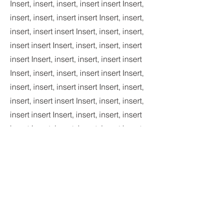
Insert, insert, insert, insert insert Insert,
insert, insert, insert insert Insert, insert,
insert, insert insert Insert, insert, insert,
insert insert Insert, insert, insert, insert
insert Insert, insert, insert, insert insert
Insert, insert, insert, insert insert Insert,
insert, insert, insert insert Insert, insert,
insert, insert insert Insert, insert, insert,
insert insert Insert, insert, insert, insert
insert Insert, insert, insert, insert insert
Insert, insert, insert, insert insert Insert,
insert, insert, insert insert Insert, insert,
insert, insert insert Insert, insert, insert,
insert insert Insert, insert, insert, insert
insert Insert, insert, insert, insert insert
Insert, insert, insert, insert insert Insert,