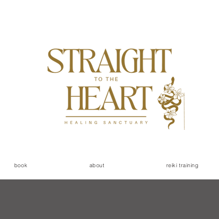
book
about
reiki training