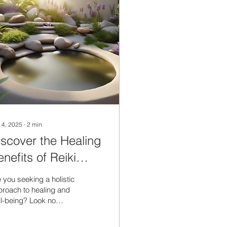
 4, 2025
∙
2
min
iscover the Healing
nefits of Reiki
nergy Therapy
 you seeking a holistic
roach to healing and
l-being? Look no
ther than the
nsformative power of