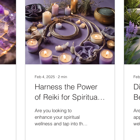
Feb 4, 2025
∙
2
min
Feb
Harness the Power
D
of Reiki for Spiritual
Be
Wellness
E
Are you looking to
Are
enhance your spiritual
app
wellness and tap into the
wel
power of Reiki healing?
fur
Reiki, a Japanese
tra