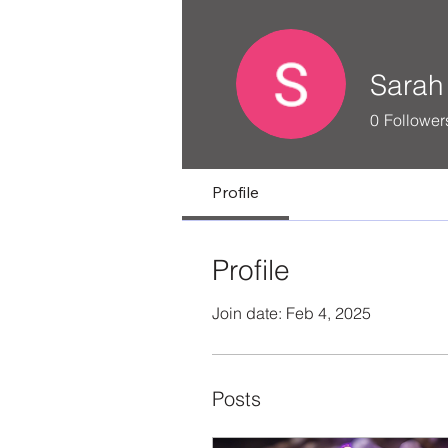
Sarah 
0
Follower
Profile
Profile
Join date: Feb 4, 2025
Posts