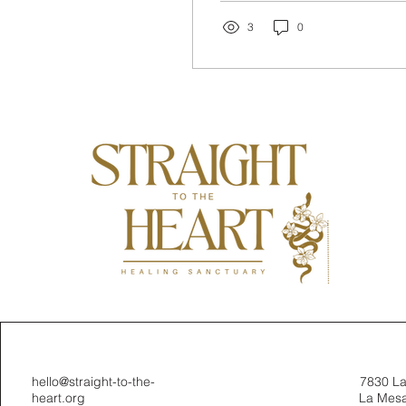
transform your energy
and...
3
0
hello@straight-to-the-
7830 L
heart.org
La Mesa