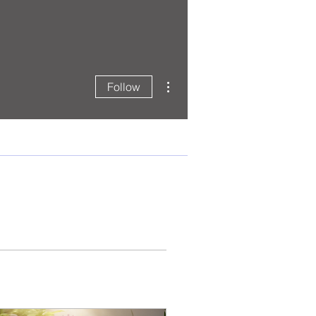
More actions
Follow