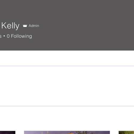
Kelly
Admin
s
0
Following