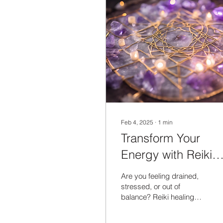
Feb 4, 2025
∙
1
min
Transform Your
Energy with Reiki
Healing Sessions
Are you feeling drained,
stressed, or out of
balance? Reiki healing
sessions might be just
what you need to