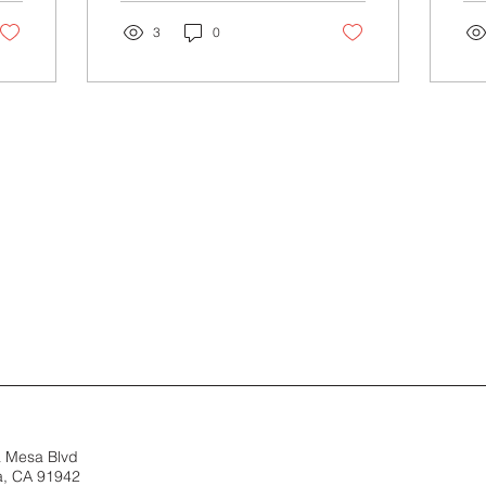
technique for stress...
Rei
3
0
a Mesa Blvd
, CA 91942